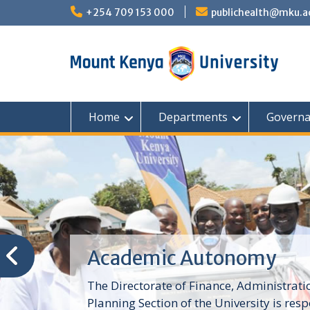
Skip
+254 709 153 000
publichealth@mku.a
to
content
Home
Departments
Governa
Academic Autonomy
The Directorate of Finance, Administrat
Planning Section of the University is resp