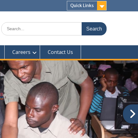
Quick Links
Search
for:
Careers
Contact Us