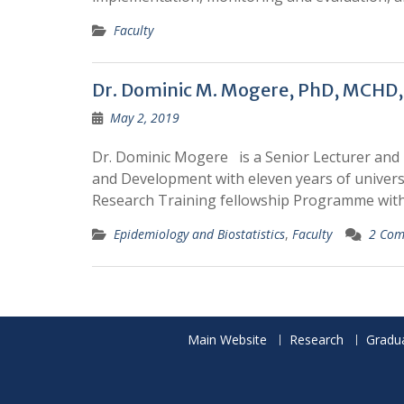
Faculty
Dr. Dominic M. Mogere, PhD, MCHD,
May 2, 2019
Dr. Dominic Mogere is a Senior Lecturer and
and Development with eleven years of universi
Research Training fellowship Programme with
Epidemiology and Biostatistics
,
Faculty
2 Com
Main Website
Research
Gradu