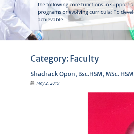
the following core functions in support o
programs or evolving curricula; To deve
achievable...
Category:
Faculty
Shadrack Opon, Bsc.HSM, MSc. HSM
May 2, 2019