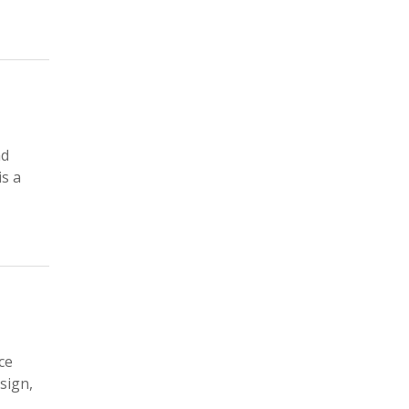
nd
is a
ce
esign,