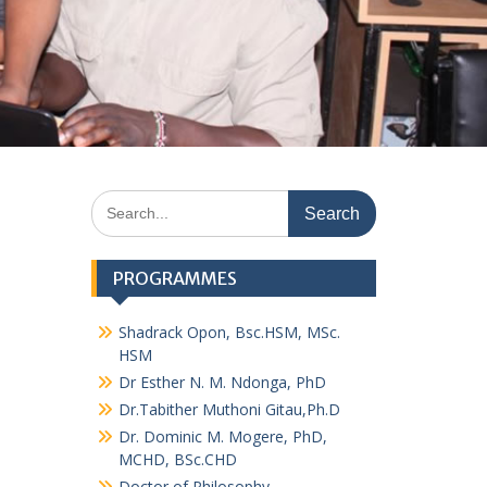
Search
for:
PROGRAMMES
Shadrack Opon, Bsc.HSM, MSc.
HSM
Dr Esther N. M. Ndonga, PhD
Dr.Tabither Muthoni Gitau,Ph.D
Dr. Dominic M. Mogere, PhD,
MCHD, BSc.CHD
Doctor of Philosophy