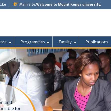
c.ke
Main Site:
Welcome to Mount Kenya university.
nce
Programmes
Faculty
Publications
ion and
onsible for