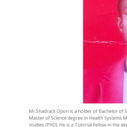
Mr.Shadrack Opon is a holder of Bachelor of
Master of Science degree in Health Systems 
studies (PhD). He is a Tutorial Fellow in the 