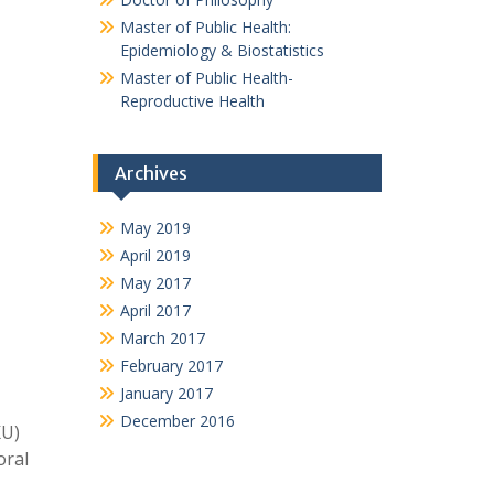
Master of Public Health:
Epidemiology & Biostatistics
Master of Public Health-
Reproductive Health
Archives
May 2019
April 2019
May 2017
April 2017
March 2017
February 2017
January 2017
December 2016
KU)
oral