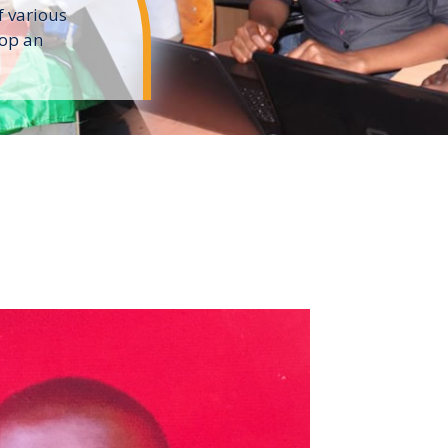
f various
lop an