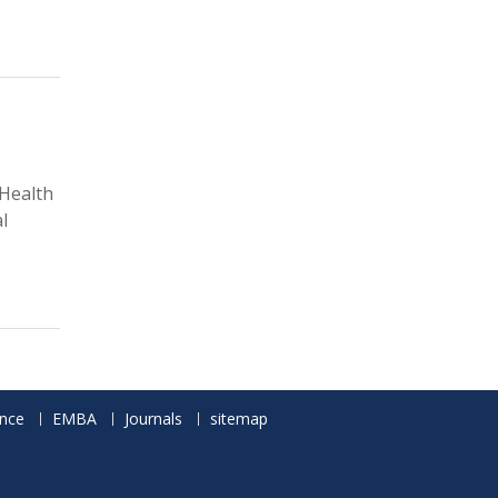
 Health
l
nce
EMBA
Journals
sitemap