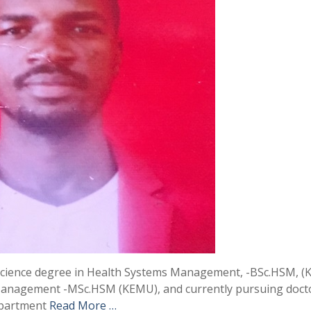
 Science degree in Health Systems Management, -BSc.HSM, (
Management -MSc.HSM (KEMU), and currently pursuing doct
department
Read More …