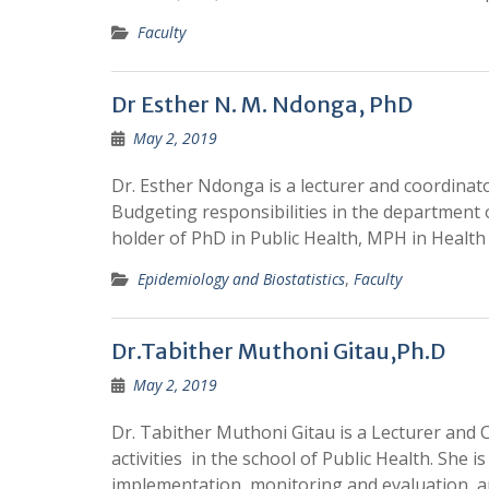
Faculty
Dr Esther N. M. Ndonga, PhD
May 2, 2019
Dr. Esther Ndonga is a lecturer and coordin
Budgeting responsibilities in the department o
holder of PhD in Public Health, MPH in Healt
Epidemiology and Biostatistics
,
Faculty
Dr.Tabither Muthoni Gitau,Ph.D
May 2, 2019
Dr. Tabither Muthoni Gitau is a Lecturer and
activities in the school of Public Health. She i
implementation, monitoring and evaluation, 