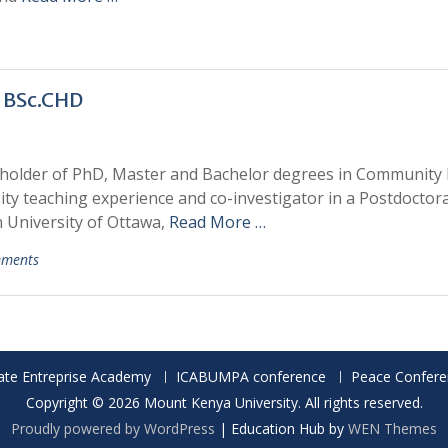
 BSc.CHD
 holder of PhD, Master and Bachelor degrees in Community
ty teaching experience and co-investigator in a Postdoctora
 University of Ottawa,
Read More …
ments
ate Entreprise Academy
ICABUMPA conference
Peace Confere
Copyright © 2026 Mount Kenya University. All rights reserved.
Proudly powered by WordPress
|
Education Hub by
WEN Themes