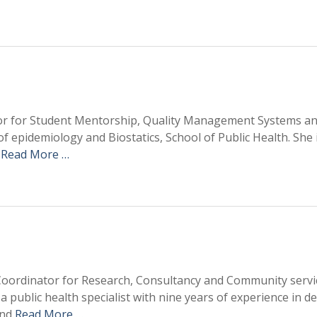
ator for Student Mentorship, Quality Management Systems a
f epidemiology and Biostatics, School of Public Health. She 
h
Read More …
 Coordinator for Research, Consultancy and Community servi
s a public health specialist with nine years of experience in d
and
Read More …